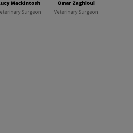
Lucy Mackintosh
Omar Zaghloul
eterinary Surgeon
Veterinary Surgeon