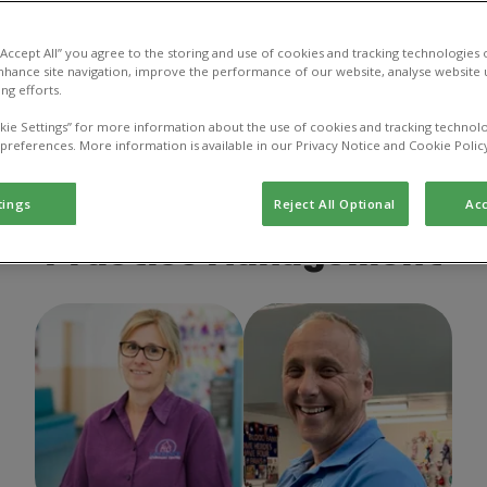
 “Accept All” you agree to the storing and use of cookies and tracking technologies
nhance site navigation, improve the performance of our website, analyse website u
ng efforts.
ector
Veterinarian
Veterinary Nurse
Ve
kie Settings” for more information about the use of cookies and tracking technolo
 preferences. More information is available in our Privacy Notice and Cookie Polic
Other
tings
Reject All Optional
Acc
Practice Management
Helen Sanders
Practice
Richard Sanders
Director
Manager
of Practice