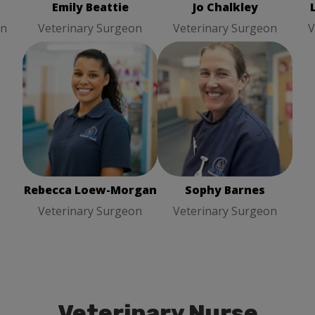
Emily Beattie
Jo Chalkley
on
Veterinary Surgeon
Veterinary Surgeon
V
Rebecca Loew-Morgan
Sophy Barnes
Veterinary
Veterinary Surgeon
Surgeon
Rebecca Loew-Morgan
Sophy Barnes
Veterinary Surgeon
Veterinary Surgeon
Veterinary Nurse