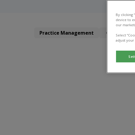
By clicking
device to e
our marketi
Practice Management
Clinical Dir
Select “Coo
adjust your
Set