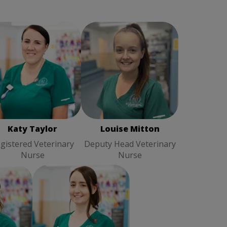
ty Taylor
Registered
Louise Mitton
Deputy
Veterinary Nurse
Head Veterinary Nurse
Katy Taylor
Louise Mitton
gistered Veterinary
Deputy Head Veterinary
Nurse
Nurse
ston
Samantha Hall