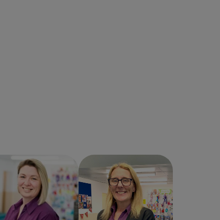
Helen Hassall
Jacqueline Fogg