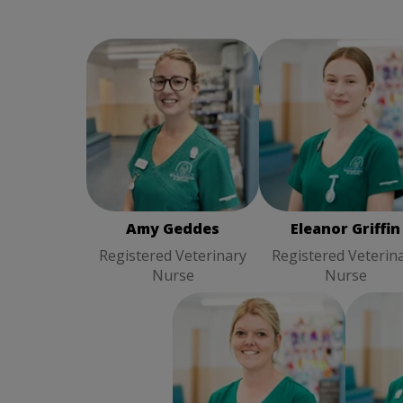
Eleanor Griffin
Amy Geddes
Registered
Registered Veterina
Veterinary Nurse
Nurse
Amy Geddes
Eleanor Griffin
Registered Veterinary
Registered Veterin
Nurse
Nurse
Pai