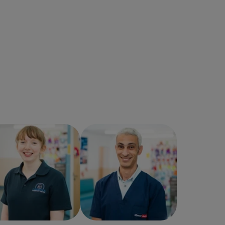
Lucy Mackintosh
Omar Zaghloul
Veterinary Surgeon
Veterinary Surgeon