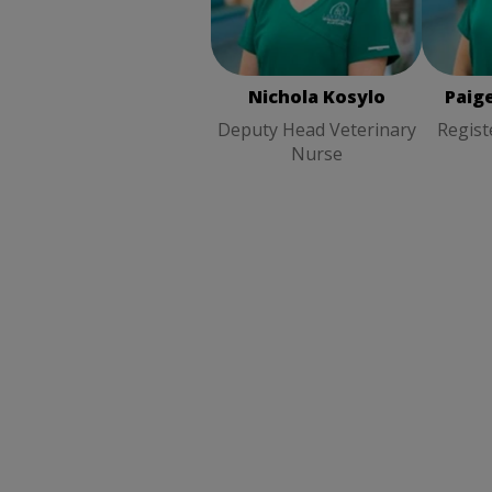
Nichola Kosylo
Deputy
Regist
Head Veterinary Nurse
Nichola Kosylo
Paig
Deputy Head Veterinary
Regist
Nurse