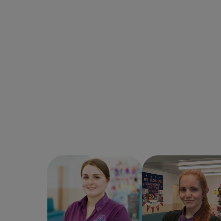
Carla Bradshaw
Chelsea Waldron