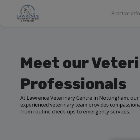
Practice inf
Meet our Veter
Professionals
At Lawrence Veterinary Centre in Nottingham, our
experienced veterinary team provides compassionat
from routine check-ups to emergency services.