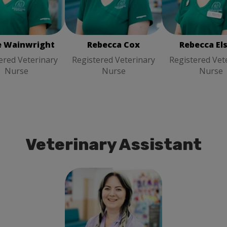
Rebecca Cox
Registered
ered Veterinary
Registered Vet
Veterinary Nurse
Nurse
Nurse
e Wainwright
Rebecca Cox
Rebecca El
ered Veterinary
Registered Veterinary
Registered Vet
Nurse
Nurse
Nurse
Veterinary Assistant
Emily Hodgett
Veterinary