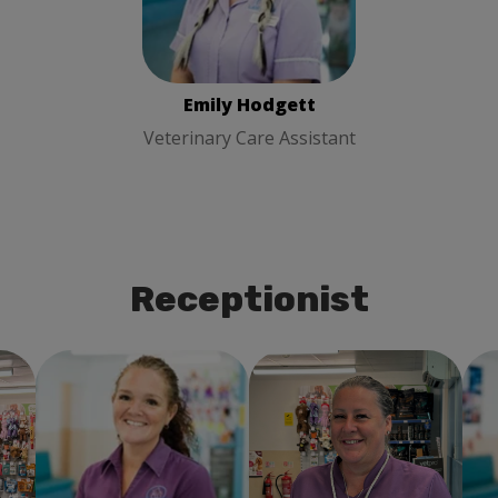
Care Assistant
Emily Hodgett
Veterinary Care Assistant
Receptionist
Donna Simpson-Eyre
Donna Stubbs