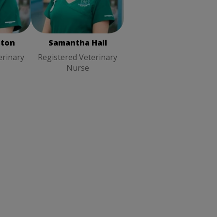
erinary
Registered Veterinary
Nurse
ston
Samantha Hall
erinary
Registered Veterinary
Nurse