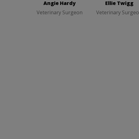
Angie Hardy
Ellie Twigg
Veterinary Surgeon
Veterinary Surge