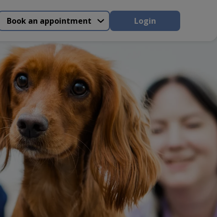
Book an appointment
Login