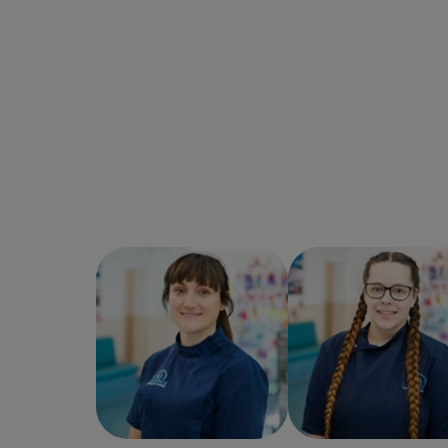
Angie Hardy
Veterinary
Ellie Twigg
Veterina
Surgeon
Surgeon