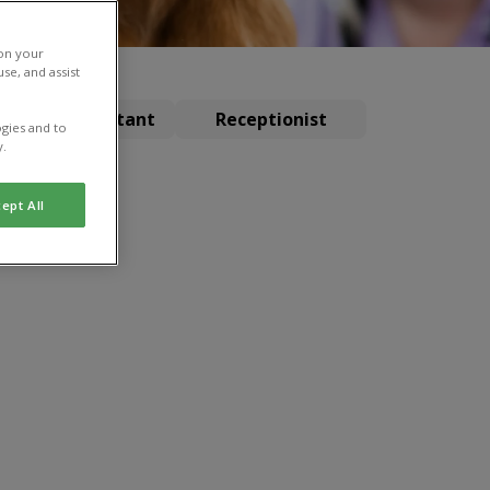
 on your
se, and assist
terinary Assistant
Receptionist
gies and to
y.
ept All