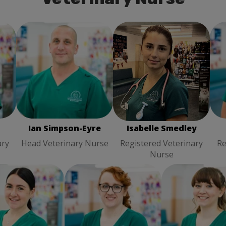
Ian Simpson-Eyre
Head
Isabelle Smedley
Ka
Veterinary Nurse
ry
Registered Veterinary
Nurse
Ian Simpson-Eyre
Isabelle Smedley
ary
Head Veterinary Nurse
Registered Veterinary
Re
Nurse
ge Wainwright
Rebecca El