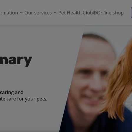
ormation
Our services
Pet Health Club®
Online shop
inary
 caring and
e care for your pets,