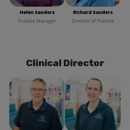
Helen Sanders
Richard Sanders
Practice Manager
Director of Practice
Clinical Director
Richard Hind
Clinical
Tom Chalkley
Clinical
Director
Director