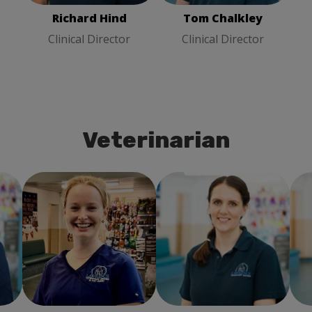
Richard Hind
Tom Chalkley
Clinical Director
Clinical Director
Veterinarian
ry
Emily Beattie
Veterinary
Jo Chalkley
Veterinary
Surgeon
Surgeon